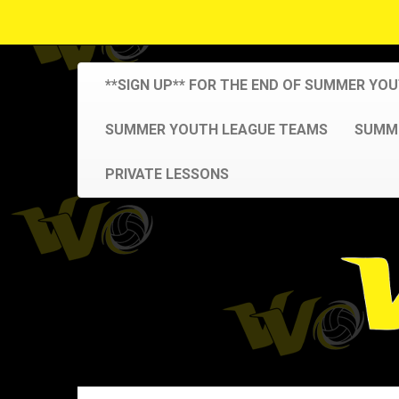
**SIGN UP** FOR THE END OF SUMMER YO
SUMMER YOUTH LEAGUE TEAMS
SUMME
PRIVATE LESSONS