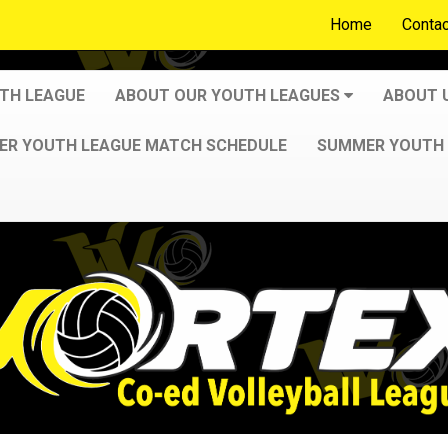
Home
Contac
UTH LEAGUE
ABOUT OUR YOUTH LEAGUES
ABOUT 
R YOUTH LEAGUE MATCH SCHEDULE
SUMMER YOUTH 