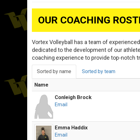
OUR COACHING ROST
Vortex Volleyball has a team of experience
dedicated to the development of our athlet
coaching experience to provide top-notch t
Sorted by name
Sorted by team
Name
Conleigh Brock
Email
Emma Haddix
Email