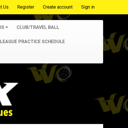
t Us
Register
Create account
Sign in
US
CLUB/TRAVEL BALL
LEAGUE PRACTICE SCHEDULE