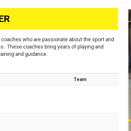
ER
d coaches who are passionate about the sport and
es. These coaches bring years of playing and
raining and guidance.
Team