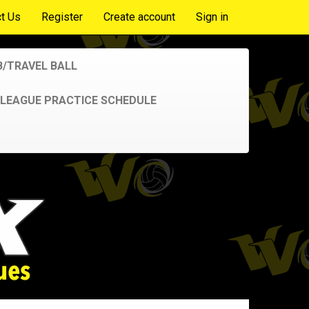
t Us
Register
Create account
Sign in
B/TRAVEL BALL
LEAGUE PRACTICE SCHEDULE