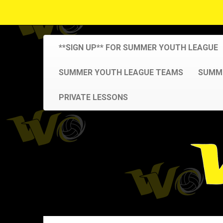
**SIGN UP** FOR SUMMER YOUTH LEAGUE
SUMMER YOUTH LEAGUE TEAMS
SUMME
PRIVATE LESSONS