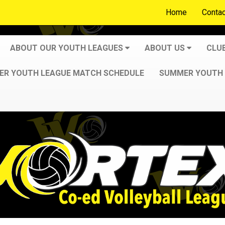
Home
Contac
ABOUT OUR YOUTH LEAGUES
ABOUT US
CLU
R YOUTH LEAGUE MATCH SCHEDULE
SUMMER YOUTH 