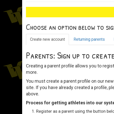
Choose an option below to sign
Create new account
Returning parents
Parents: Sign up to create
Creating a parent profile allows you to regis
more.
You must create a parent profile on our new 
site. If you have already created a profile, pl
above.
Process for getting athletes into our sys
Register as a parent using the button be