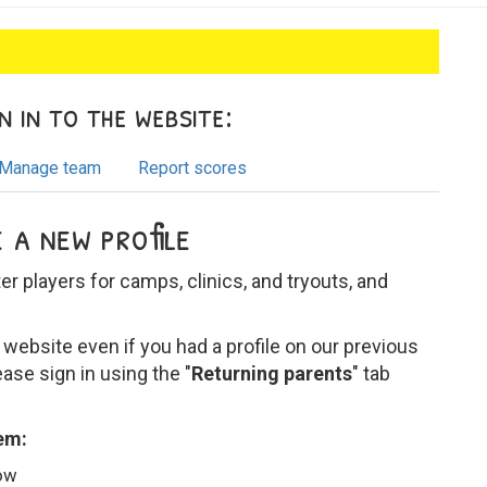
 in to the website:
Manage team
Report scores
 a new profile
ter players for camps, clinics, and tryouts, and
website even if you had a profile on our previous
ease sign in using the "
Returning parents
" tab
tem:
low