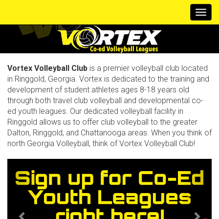
Togg
navi
Vortex Volleyball Club
is a premier volleyball club located
in Ringgold, Georgia. Vortex is dedicated to the training and
development of student athletes ages 8-18 years old
through both travel club volleyball and developmental co-
ed youth leagues. Our dedicated volleyball facility in
Ringgold allows us to offer club volleyball to the greater
Dalton, Ringgold, and Chattanooga areas. When you think of
north Georgia Volleyball, think of Vortex Volleyball Club!
Previous
Next