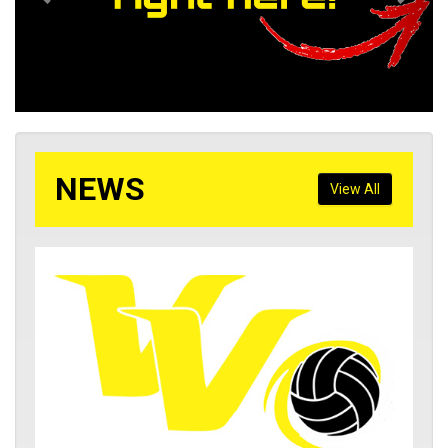
NEWS
View All