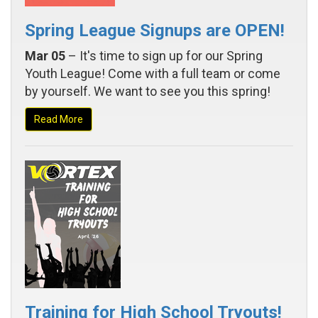
Spring League Signups are OPEN!
Mar 05
– It's time to sign up for our Spring
Youth League! Come with a full team or come
by yourself. We want to see you this spring!
Read More
Training for High School Tryouts!