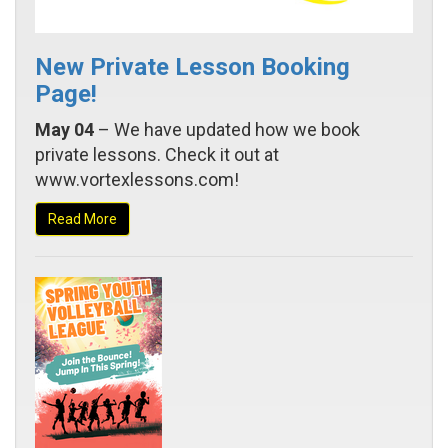
New Private Lesson Booking
Page!
May 04
– We have updated how we book
private lessons. Check it out at
www.vortexlessons.com!
Read More