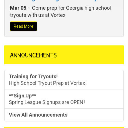
Mar 05
– Come prep for Georgia high school
tryouts with us at Vortex.
Read More
ANNOUNCEMENTS
Training for Tryouts!
High School Tryout Prep at Vortex!
**Sign Up**
Spring League Signups are OPEN!
View All Announcements