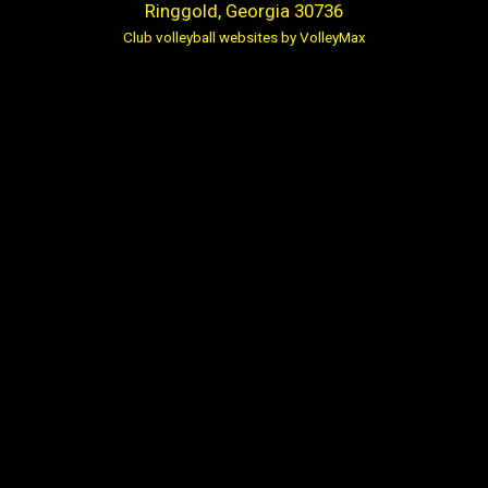
Ringgold, Georgia 30736
Club volleyball websites by VolleyMax