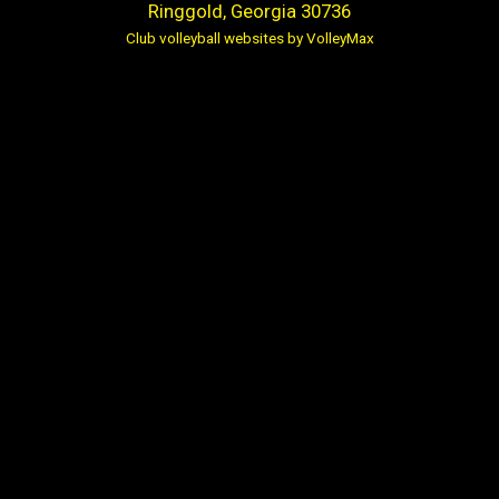
Ringgold, Georgia 30736
Club volleyball websites by VolleyMax